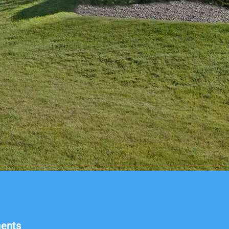
ments