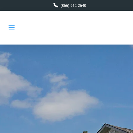
Skip to main content
(866) 912-2640