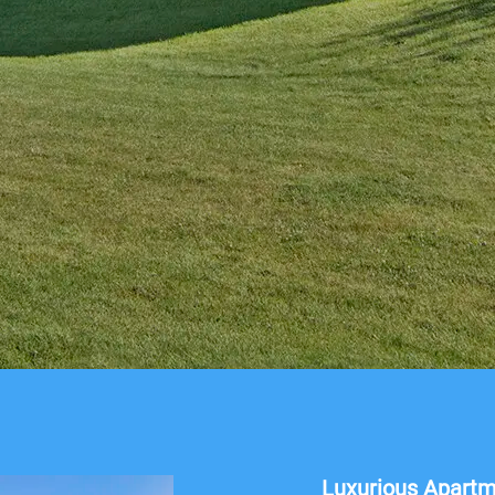
Luxurious Apart