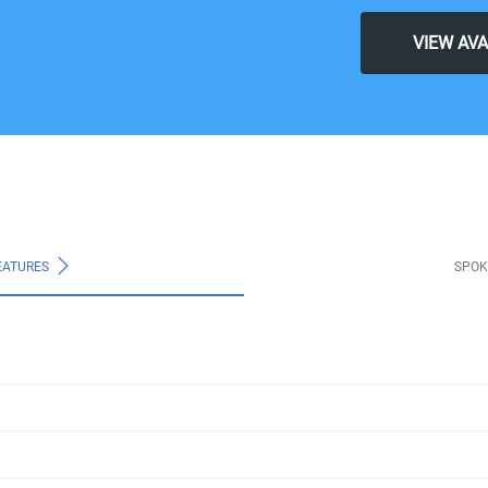
VIEW AV
EATURES
SPOK