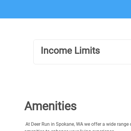
Income Limits
Amenities
At Deer Run in Spokane, WA we offer a wide range 