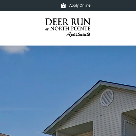
Apply Online