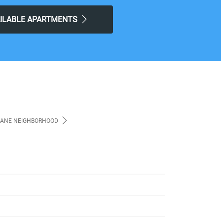
AILABLE APARTMENTS
ANE NEIGHBORHOOD