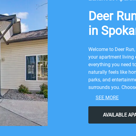
Deer Ru
in Spoka
Welcome to Deer Run, 
your apartment living
everything you need to 
naturally feels like ho
parks, and entertainme
surrounds you. Choose 
for.
SEE MORE
Large Households We
AVAILABLE A