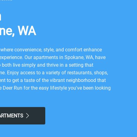
n
ne, WA
where convenience, style, and comfort enhance
 experience. Our apartments in Spokane, WA, have
both live simply and thrive in a setting that
me. Enjoy access to a variety of restaurants, shops,
nt to get a taste of the vibrant neighborhood that
Deer Run for the easy lifestyle you've been looking
lcome
PARTMENTS