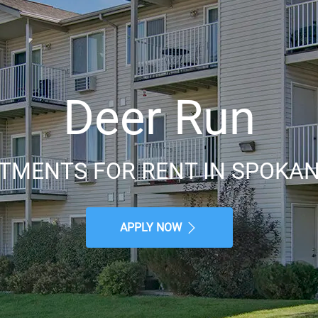
Deer Run
TMENTS FOR RENT IN SPOKAN
APPLY NOW