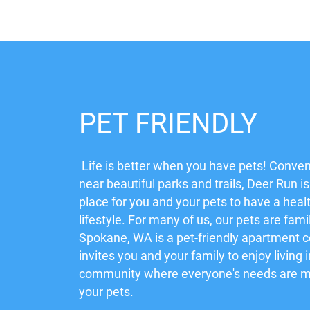
PET FRIENDLY
Life is better when you have pets! Conven
near beautiful parks and trails, Deer Run is
place for you and your pets to have a heal
lifestyle. For many of us, our pets are fami
Spokane, WA is a pet-friendly apartment
invites you and your family to enjoy living 
community where everyone's needs are me
your pets.