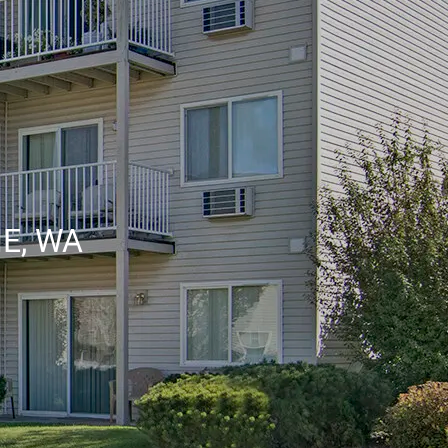
E, WA