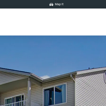
Map It