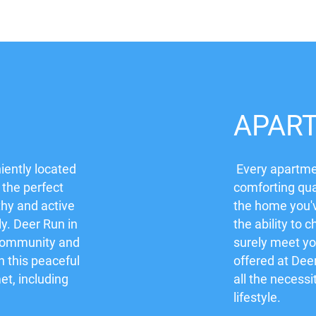
APAR
iently located
Every apartmen
 the perfect
comforting qua
thy and active
the home you'
ly. Deer Run in
the ability to c
 community and
surely meet yo
in this peaceful
offered at Dee
t, including
all the necessi
lifestyle.