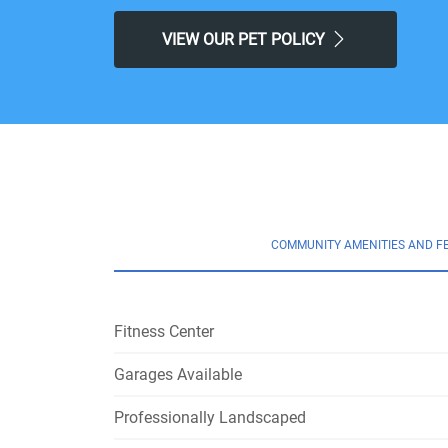
VIEW OUR PET POLICY
COMMUNITY AMENITIES AND F
Fitness Center
Garages Available
Professionally Landscaped