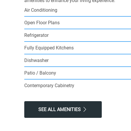
amenities to enhance your living experience.
Air Conditioning
Open Floor Plans
Refrigerator
Fully Equipped Kitchens
Dishwasher
Patio / Balcony
Contemporary Cabinetry
SEE ALL AMENITIES