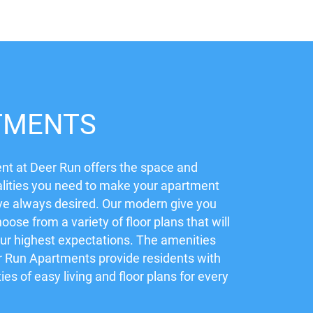
TMENTS
t at Deer Run offers the space and
lities you need to make your apartment
ve always desired. Our modern give you
hoose from a variety of floor plans that will
ur highest expectations. The amenities
r Run Apartments provide residents with
ties of easy living and floor plans for every