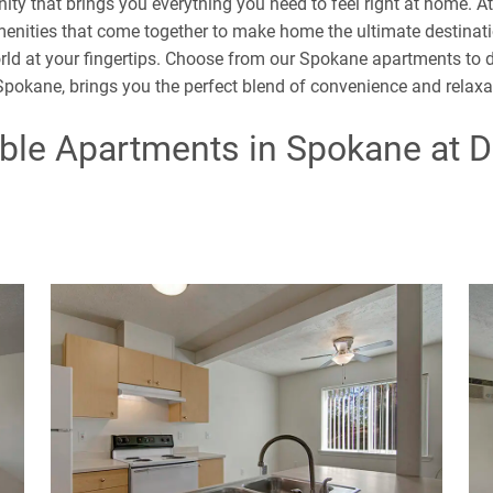
ity that brings you everything you need to feel right at home. A
ities that come together to make home the ultimate destinati
orld at your fingertips. Choose from our Spokane apartments to di
 Spokane, brings you the perfect blend of convenience and relax
ble Apartments in Spokane at 