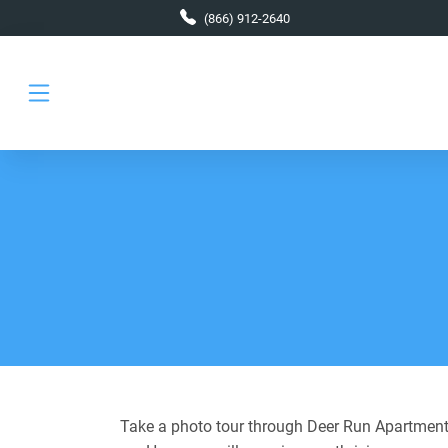
Skip to main content
(866) 912-2640
Take a photo tour through Deer Run Apartments