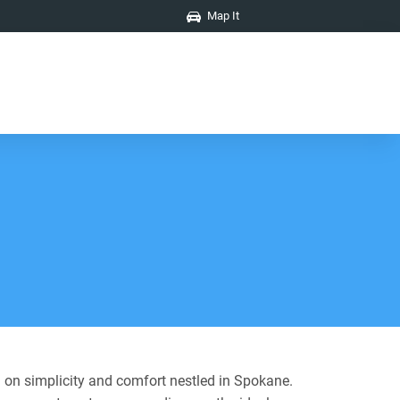
Map It
 on simplicity and comfort nestled in Spokane.