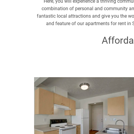
Here, you will experience a thriving commun
combination of personal and community amen
fantastic local attractions and give you the w
and feature of our apartments for rent in
Afforda