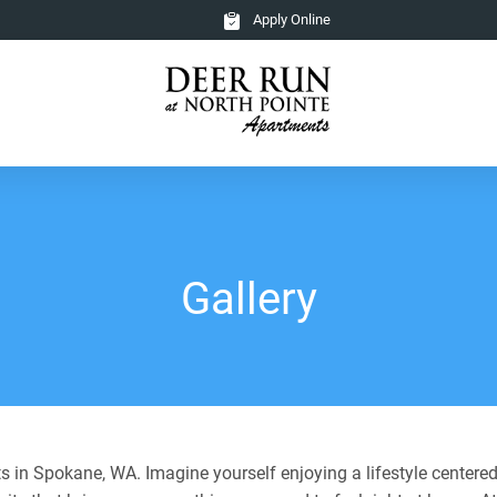
Apply Online
Gallery
 in Spokane, WA. Imagine yourself enjoying a lifestyle centered