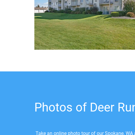
Photos of Deer Ru
Take an online photo tour of our Spokane, WA a