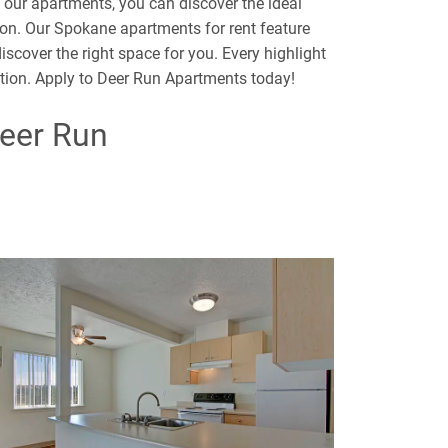
t our apartments, you can discover the ideal
on. Our Spokane apartments for rent feature
scover the right space for you. Every highlight
ation. Apply to Deer Run Apartments today!
Deer Run