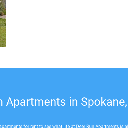
n Apartments in Spokane
partments for rent to see what life at Deer Run Apartments is a