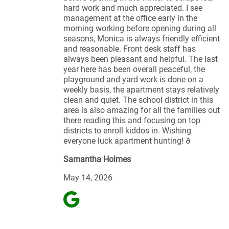
hard work and much appreciated. I see
management at the office early in the
morning working before opening during all
seasons, Monica is always friendly efficient
and reasonable. Front desk staff has
always been pleasant and helpful. The last
year here has been overall peaceful, the
playground and yard work is done on a
weekly basis, the apartment stays relatively
clean and quiet. The school district in this
area is also amazing for all the families out
there reading this and focusing on top
districts to enroll kiddos in. Wishing
everyone luck apartment hunting! ð
Samantha Holmes
May 14, 2026