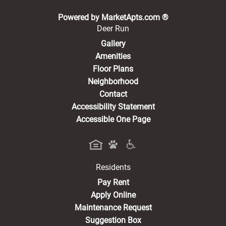
(opens in a new 
Powered by MarketApts.com ®
Deer Run
Gallery
Amenities
Floor Plans
Neighborhood
Contact
Accessibility Statement
Accessible One Page
Residents
(opens in a new tab)
Pay Rent
Apply Online
Maintenance Request
Suggestion Box