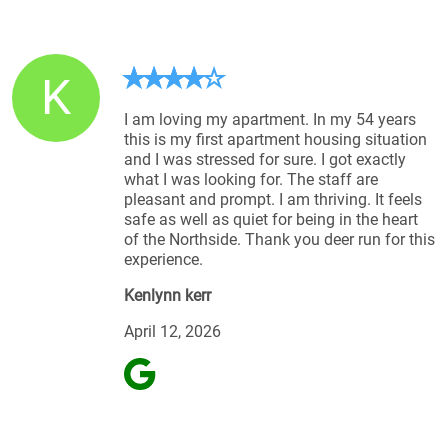
K
I am loving my apartment. In my 54 years
this is my first apartment housing situation
and I was stressed for sure. I got exactly
what I was looking for. The staff are
pleasant and prompt. I am thriving. It feels
safe as well as quiet for being in the heart
of the Northside. Thank you deer run for this
experience.
Kenlynn kerr
April 12, 2026