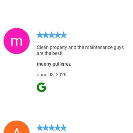
m
Clean property and the maintenance guys
are the best!
manny gutierrez
June 03, 2026