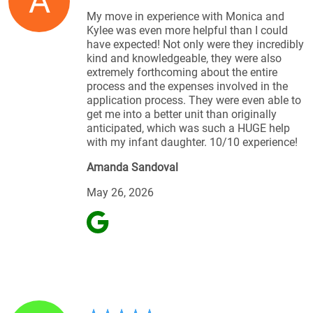
A
My move in experience with Monica and
Kylee was even more helpful than I could
have expected! Not only were they incredibly
kind and knowledgeable, they were also
extremely forthcoming about the entire
process and the expenses involved in the
application process. They were even able to
get me into a better unit than originally
anticipated, which was such a HUGE help
with my infant daughter. 10/10 experience!
Amanda Sandoval
May 26, 2026