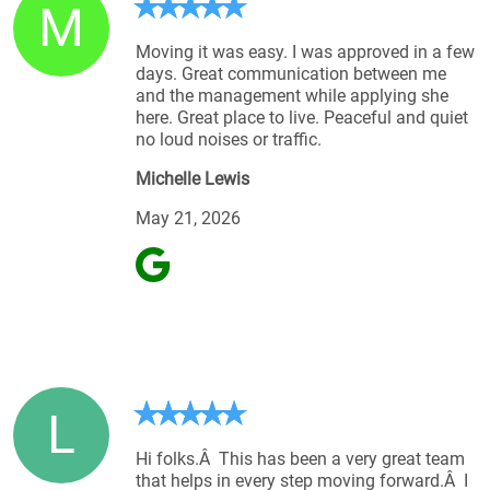
M
Moving it was easy. I was approved in a few
days. Great communication between me
and the management while applying she
here. Great place to live. Peaceful and quiet
no loud noises or traffic.
Michelle Lewis
May 21, 2026
L
Hi folks.Â This has been a very great team
that helps in every step moving forward.Â I