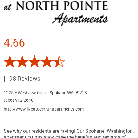
4.66
|
98 Reviews
1225 E Westview Court, Spokane WA 99218
(866) 912-2640
http://www.liveatdeerrunapartments.com
See why our residents are raving! Our Spokane, Washington,
apartment ratings showcase the benefits and rewards of