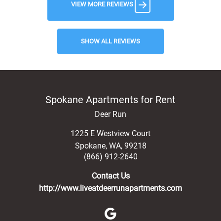
VIEW MORE REVIEWS
SHOW ALL REVIEWS
Spokane Apartments for Rent
Deer Run
1225 E Westview Court
Spokane
,
WA
,
99218
(866) 912-2640
Contact Us
http://www.liveatdeerrunapartments.com