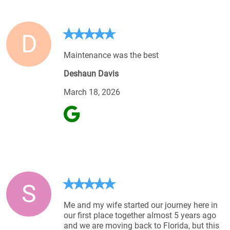
D
Maintenance was the best
Deshaun Davis
March 18, 2026
S
Me and my wife started our journey here in
our first place together almost 5 years ago
and we are moving back to Florida, but this