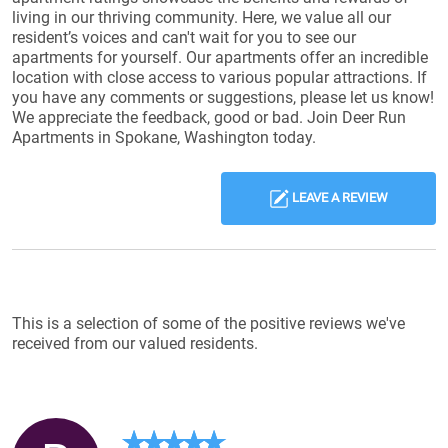
living in our thriving community. Here, we value all our
resident’s voices and can't wait for you to see our
apartments for yourself. Our apartments offer an incredible
location with close access to various popular attractions. If
you have any comments or suggestions, please let us know!
We appreciate the feedback, good or bad. Join Deer Run
Apartments in Spokane, Washington today.
LEAVE A REVIEW
Reviews List
This is a selection of some of the positive reviews we've
received from our valued residents.