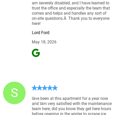
am severely disabled, and I have learned to
trust the office and especially the team that
comes and helps and handles any sort of
on-site questions.Â Thank you to everyone
here!
Lord Ford
May 18, 2026
S
Iâve been at this apartment for a year now
and Iâm very satisfied with the maintenance
team here, did you know they get here hours
before opening in the winter to scrape ice,