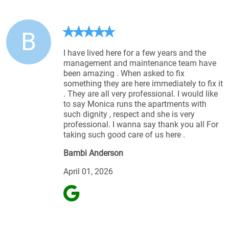
B
I have lived here for a few years and the
management and maintenance team have
been amazing . When asked to fix
something they are here immediately to fix it
. They are all very professional. I would like
to say Monica runs the apartments with
such dignity , respect and she is very
professional. I wanna say thank you all For
taking such good care of us here .
Bambi Anderson
April 01, 2026