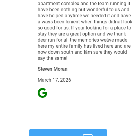
apartment complex and the team running it
have been nothing but wonderful to us and
have helped anytime we needed it and have
always been lenient when things didnât look
so good for us. If your looking for a place to
stay they are a great option and we thank
deer run for all the memories weâve made
here my entire family has lived here and are
now down south and Iâm sure they would
say the same!
Steven Moran
March 17, 2026