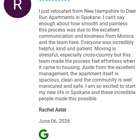
R
I just relocated from New Hampshire to Deer
Run Apartments in Spokane. I can't say
enough about how smooth and painless
this process was due to the excellent
communication and kindness from Monica
and the team here. Everyone was incredibly
helpful, kind and patient. Moving is
stressful, especially cross-country but this
team made the process feel effortless when
it came to housing. Aside from the excellent
management, the apartment itself is
spacious, clean and the community is well
manicured and safe. I am so excited to start
my new life in Spokane and these incredible
people made this possible.
Rachel Aster
June 06, 2026