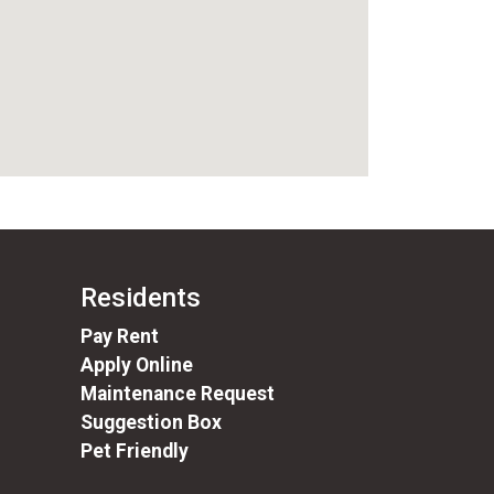
Residents
(opens in a new tab)
Pay Rent
Apply Online
Maintenance Request
Suggestion Box
Pet Friendly