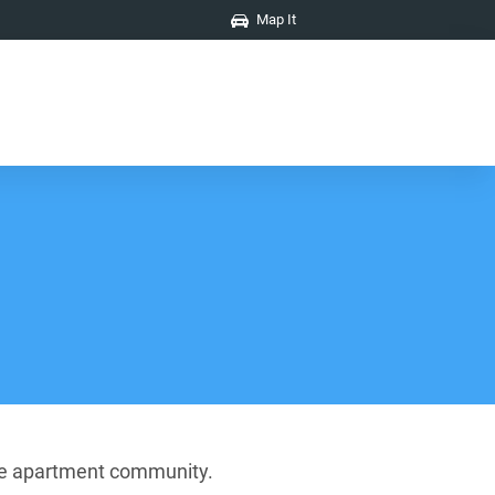
Map It
ture apartment community.