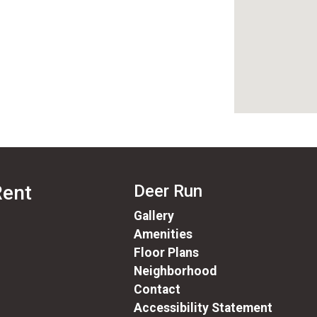
Rent
Deer Run
Gallery
Amenities
Floor Plans
Neighborhood
Contact
Accessibility Statement