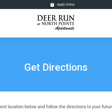
Apply Online
Get Directions
rrent location below and follow the directions to your fu