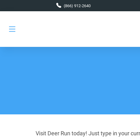
Skip to main content
(866) 912-2640
Visit Deer Run today! Just type in your cu