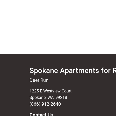
Spokane Apartments for 
Deer Run
1225 E Westview Court
Spokane
,
WA
,
99218
(866) 912-2640
Contact Us