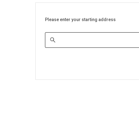
Please enter your starting address