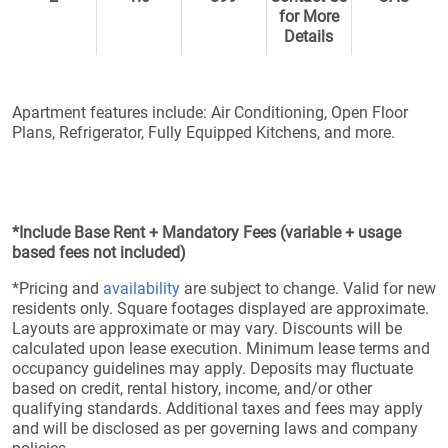
for More
Details
Apartment features include: Air Conditioning, Open Floor
Plans, Refrigerator, Fully Equipped Kitchens, and more.
*Include Base Rent + Mandatory Fees (variable + usage
based fees not included)
*Pricing and
availability
are subject to change. Valid for new
residents only. Square footages displayed are approximate.
Layouts are approximate or may vary. Discounts will be
calculated upon lease execution. Minimum lease terms and
occupancy guidelines may apply. Deposits may fluctuate
based on credit, rental history, income, and/or other
qualifying standards. Additional taxes and fees may apply
and will be disclosed as per governing laws and company