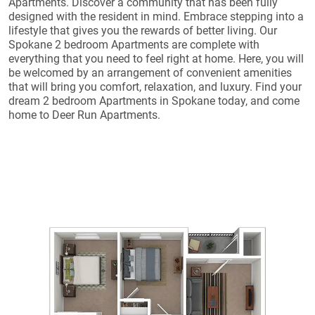
Apartments. Discover a community that has been fully
designed with the resident in mind. Embrace stepping into a
lifestyle that gives you the rewards of better living. Our
Spokane 2 bedroom Apartments are complete with
everything that you need to feel right at home. Here, you will
be welcomed by an arrangement of convenient amenities
that will bring you comfort, relaxation, and luxury. Find your
dream 2 bedroom Apartments in Spokane today, and come
home to Deer Run Apartments.