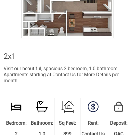
2x1
Visit our beautiful, spacious 2-bedroom, 1.0-bathroom
Apartments starting at Contact Us for More Details per
month
Bedroom:
Bathroom:
Sq Feet:
Rent:
Deposit:
2
1.0
899
Contact Us
OAC