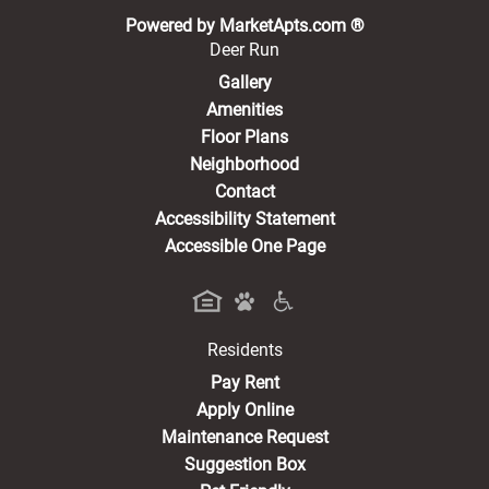
(opens in a new 
Powered by MarketApts.com ®
Deer Run
Gallery
Amenities
Floor Plans
Neighborhood
Contact
Accessibility Statement
Accessible One Page
Residents
(opens in a new tab)
Pay Rent
Apply Online
Maintenance Request
Suggestion Box