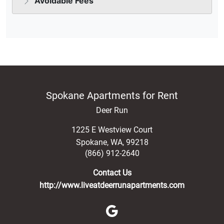
Spokane Apartments for Rent
Deer Run
1225 E Westview Court
Spokane
,
WA
,
99218
(866) 912-2640
Contact Us
http://www.liveatdeerrunapartments.com