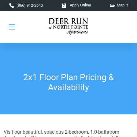
Skip to main content
Apply Online
Map It
(866) 912-2640
2x1 Floor Plan Pricing &
Availability
Visit our beautiful, spacious 2-bedroom, 1.0-bathroom