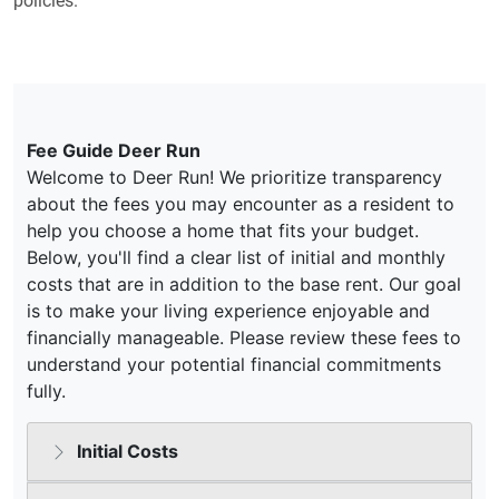
policies.