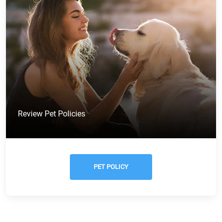
Review Pet Policies
PET POLICY