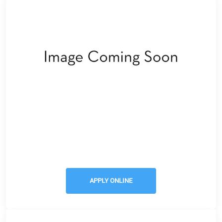
Apply Online
APPLY ONLINE