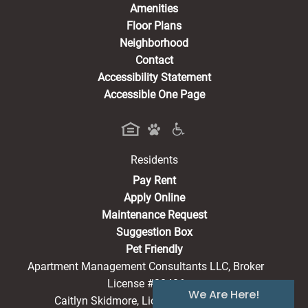
Amenities
Floor Plans
Neighborhood
Contact
Accessibility Statement
Accessible One Page
Residents
(opens in a new tab)
Pay Rent
Apply Online
Maintenance Request
Suggestion Box
Pet Friendly
Apartment Management Consultants LLC, Broker
License #20486
We Are Here!
Caitlyn Skidmore, License #22009716