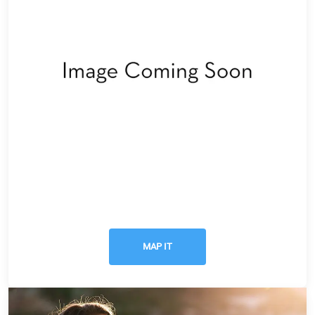
Get Directions
MAP IT