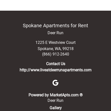
Spokane Apartments for Rent
Deer Run
1225 E Westview Court
Spokane
,
WA
,
99218
(866) 912-2640
Contact Us
http://www.liveatdeerrunapartments.com
(opens in a new 
Powered by MarketApts.com ®
Deer Run
Gallery